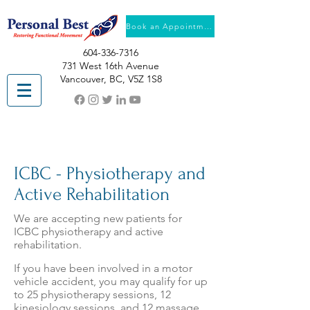
Book an Appointment
604-336-7316
731 West 16th Avenue
Vancouver, BC, V5Z 1S8
ICBC - Physiotherapy and
Active Rehabilitation
We are accepting new patients for
ICBC physiotherapy and active
rehabilitation.
If you have been involved in a motor
vehicle accident, you may qualify for up
to 25 physiotherapy sessions, 12
kinesiology sessions, and 12 massage