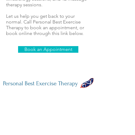
therapy sessions.
Let us help you get back to your
normal. Call Personal Best Exercise
Therapy to book an appointment, or
book online through this link below.
Book an Appointment
Personal Best Exercise Therapy
731 West 16th Avenue
Vancouver, BC V5Z 1S8
604-336-7316
info@pbet.ca
M-F: 7am - 7pm
Sat: 7am - 1pm