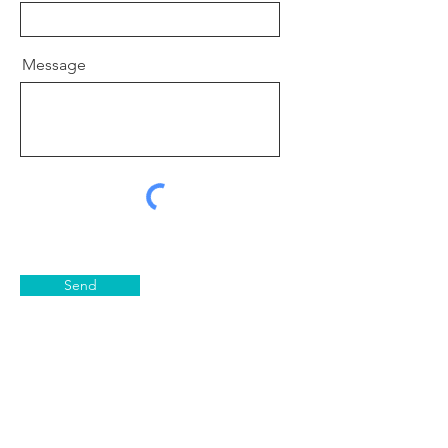
Message
Send