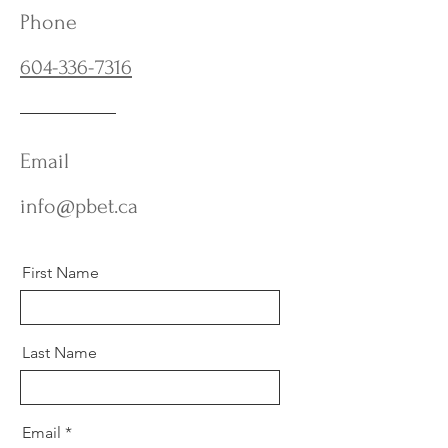
Phone
604-336-7316
Email
info@pbet.ca
First Name
Last Name
Email