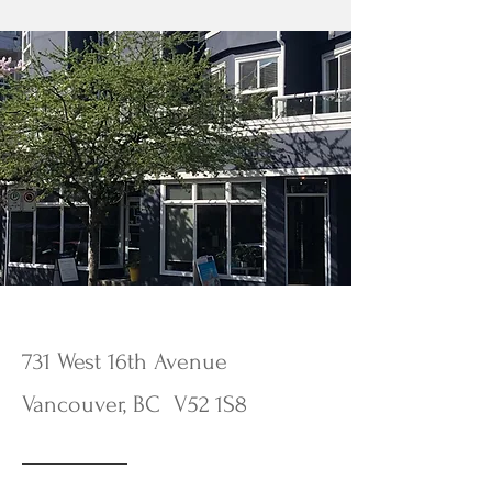
731 West 16th Avenue
Vancouver, BC V52 1S8