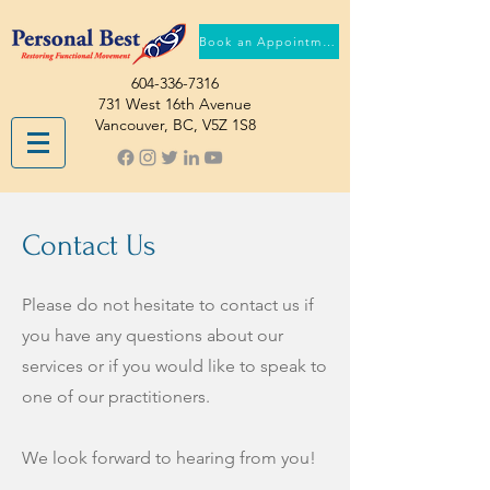
Book an Appointment
604-336-7316
731 West 16th Avenue
Vancouver, BC, V5Z 1S8
Contact Us
Please do not hesitate to contact us if
you have any questions about our
services or if you would like to speak to
one of our practitioners.
We look forward to hearing from you!