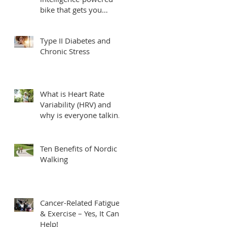
bike that gets you
fittest, fastest.
Type II Diabetes and
Chronic Stress
What is Heart Rate
Variability (HRV) and
why is everyone talking
about it?
Ten Benefits of Nordic
Walking
Cancer-Related Fatigue
& Exercise – Yes, It Can
Help!