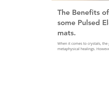
The Benefits of
some Pulsed El
mats.
When it comes to crystals, the 
metaphysical healings. However,