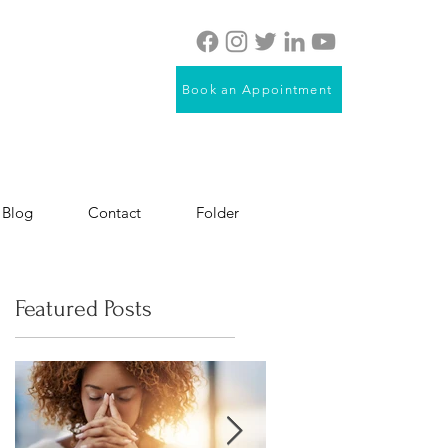
Book an Appointment
Blog
Contact
Folder
Featured Posts