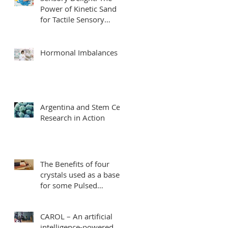
Power of Kinetic Sand
for Tactile Sensory
Integration
Hormonal Imbalances
Argentina and Stem Cell
Research in Action
The Benefits of four
crystals used as a base
for some Pulsed
Electromagnetic Field
Therapy mats.
CAROL – An artificial
intelligence-powered