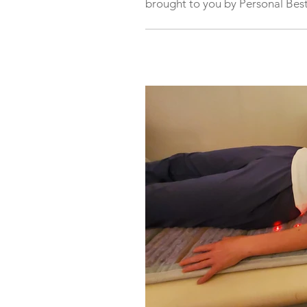
brought to you by Personal Best