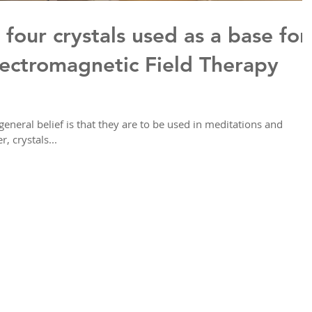
 four crystals used as a base for
ectromagnetic Field Therapy
general belief is that they are to be used in meditations and
 crystals...