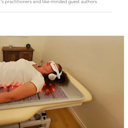
's practitioners and like-minded guest authors