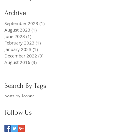
Archive
September 2023
(1)
1 post
August 2023
(1)
1 post
June 2023
(1)
1 post
February 2023
(1)
1 post
January 2023
(1)
1 post
December 2022
(3)
3 posts
August 2016
(3)
3 posts
Search By Tags
posts by Joanne
Follow Us