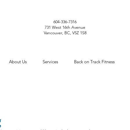
604-336-7316
731 West 16th Avenue
Vancouver, BC, V5Z 1S8
About Us
Services
Back on Track Fitness
g