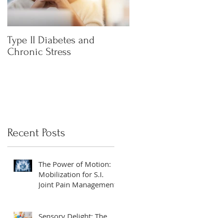
Type II Diabetes and
What is Heart Rate
Chronic Stress
Variability (HRV) an
everyone talking abo
Recent Posts
The Power of Motion:
Mobilization for S.I.
Joint Pain Management
Sensory Delight: The