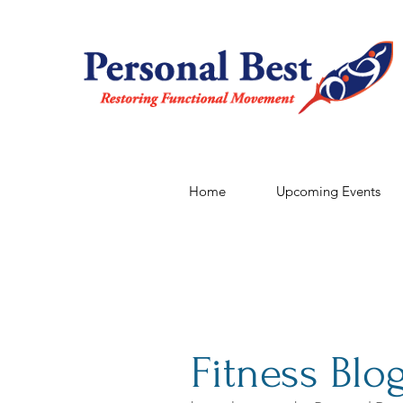
Home
Upcoming Events
Fitness Blo